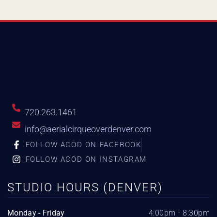
720.263.1461
info@aerialcirqueoverdenver.com
FOLLOW ACOD ON FACEBOOK
FOLLOW ACOD ON INSTAGRAM
STUDIO HOURS (DENVER)
Monday - Friday
4:00pm - 8:30pm