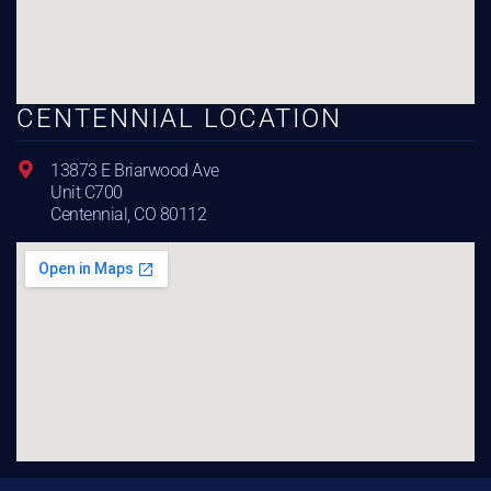
CENTENNIAL LOCATION
13873 E Briarwood Ave
Unit C700
Centennial, CO 80112