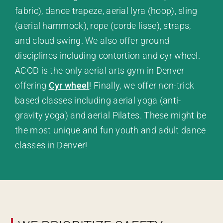
fabric), dance trapeze, aerial lyra (hoop), sling
(aerial hammock), rope (corde lisse), straps,
and cloud swing. We also offer ground
disciplines including contortion and cyr wheel.
ACOD is the only aerial arts gym in Denver
offering
Cyr wheel
! Finally, we offer non-trick
based classes including aerial yoga (anti-
gravity yoga) and aerial Pilates. These might be
the most unique and fun youth and adult dance
classes in Denver!