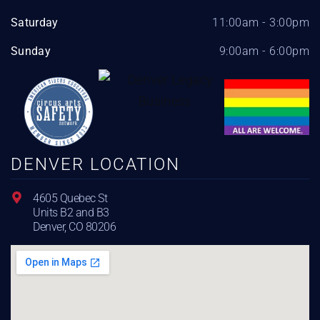
Saturday
11:00am - 3:00pm
Sunday
9:00am - 6:00pm
DENVER LOCATION
4605 Quebec St
Units B2 and B3
Denver, CO 80206