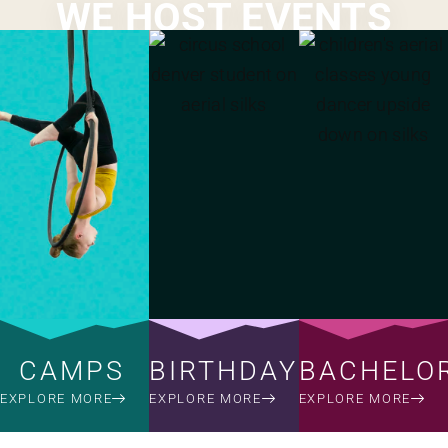
WE HOST EVENTS
CAMPS
BIRTHDAYS
BACHELO
EXPLORE MORE
EXPLORE MORE
EXPLORE MORE