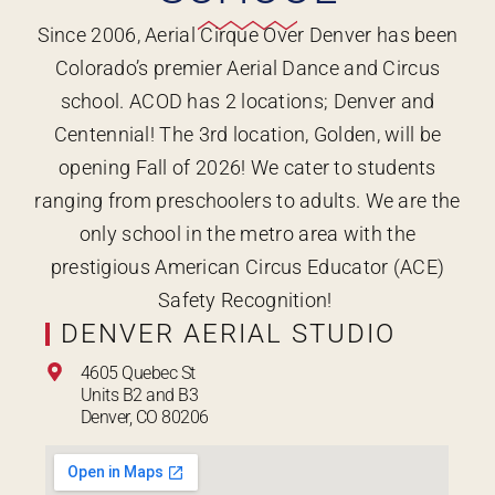
Since 2006, Aerial Cirque Over Denver has been
Colorado’s premier Aerial Dance and Circus
school. ACOD has 2 locations; Denver and
Centennial! The 3rd location, Golden, will be
opening Fall of 2026! We cater to students
ranging from preschoolers to adults. We are the
only school in the metro area with the
prestigious American Circus Educator (ACE)
Safety Recognition!
DENVER AERIAL STUDIO
4605 Quebec St
Units B2 and B3
Denver, CO 80206