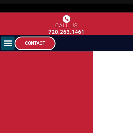
CALL US
720.263.1461
CONTACT