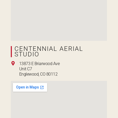
CENTENNIAL AERIAL
STUDIO
13873 E Briarwood Ave
Unit C7
Englewood, CO 80112