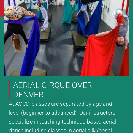
AERIAL CIRQUE OVER
DENVER
At ACOD, classes are separated by age and
level (beginner to advanced). Our instructors
specialize in teaching technique-based aerial
dance including classes in aerial silk (aerial