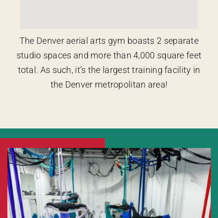
The Denver aerial arts gym boasts 2 separate
studio spaces and more than 4,000 square feet
total. As such, it’s the largest training facility in
the Denver metropolitan area!