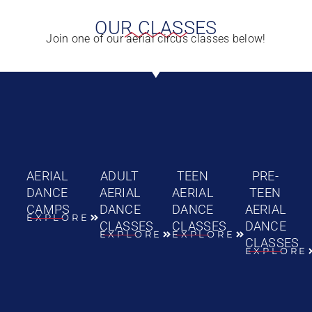
OUR CLASSES
Join one of our aerial circus classes below!
AERIAL
ADULT
TEEN
PRE-
DANCE
AERIAL
AERIAL
TEEN
CAMPS
DANCE
DANCE
AERIAL
EXPLORE
CLASSES
CLASSES
DANCE
EXPLORE
EXPLORE
CLASSES
EXPLORE