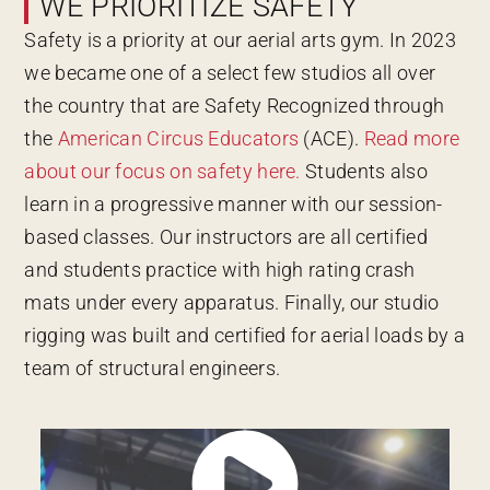
WE PRIORITIZE SAFETY
Safety is a priority at our aerial arts gym. In 2023
we became one of a select few studios all over
the country that are Safety Recognized through
the
American Circus Educators
(ACE).
Read more
about our focus on safety here.
Students also
learn in a progressive manner with our session-
based classes. Our instructors are all certified
and students practice with high rating crash
mats under every apparatus. Finally, our studio
rigging was built and certified for aerial loads by a
team of structural engineers.