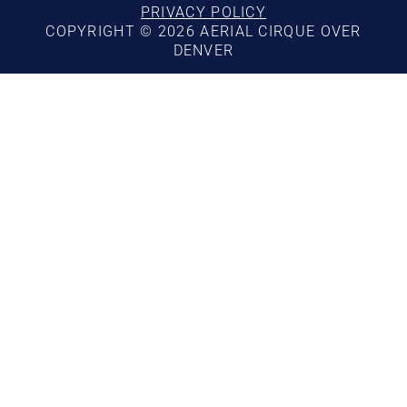
PRIVACY POLICY
COPYRIGHT © 2026 AERIAL CIRQUE OVER
DENVER