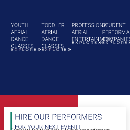
YOUTH
TODDLER
PROFESSIONAL
STUDENT
AERIAL
AERIAL
AERIAL
PERFORMA
DANCE
DANCE
ENTERTAINMENT
COMPANIE
EXPLORE
EXPLORE
CLASSES
CLASSES
EXPLORE
EXPLORE
HIRE OUR PERFORMERS
FOR YOUR NEXT EVENT!