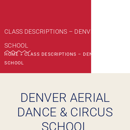
CLASS DESCRIPTIONS – DENVER CIRCUS
SCHOOL
HOME
»
CLASS DESCRIPTIONS – DENVER CIRCUS
SCHOOL
DENVER AERIAL
DANCE & CIRCUS
SCHOOL