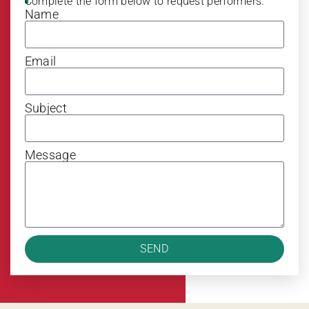
Complete the form below to request performers.
Name
Email
Subject
Message
SEND