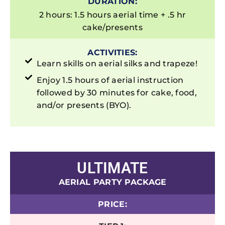
DURATION:
2 hours: 1.5 hours aerial time + .5 hr
cake/presents
ACTIVITIES:
Learn skills on aerial silks and trapeze!
Enjoy 1.5 hours of aerial instruction
followed by 30 minutes for cake, food,
and/or presents (BYO).
ULTIMATE
AERIAL PARTY PACKAGE
PRICE: