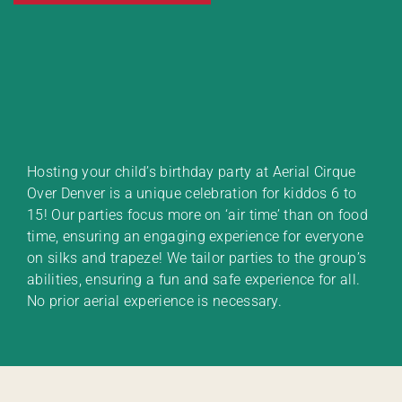
Hosting your child’s birthday party at Aerial Cirque
Over Denver is a unique celebration for kiddos 6 to
15! Our parties focus more on ‘air time’ than on food
time, ensuring an engaging experience for everyone
on silks and trapeze! We tailor parties to the group’s
abilities, ensuring a fun and safe experience for all.
No prior aerial experience is necessary.