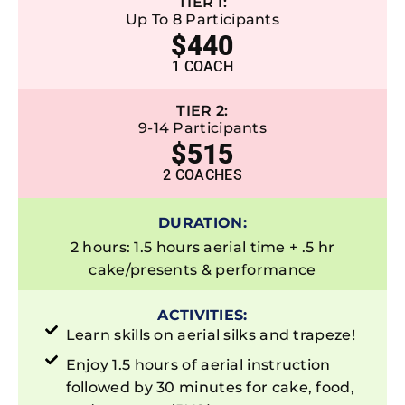
TIER 1:
Up To 8 Participants
$440
1 COACH
TIER 2:
9-14 Participants
$515
2 COACHES
DURATION:
2 hours: 1.5 hours aerial time + .5 hr
cake/presents & performance
ACTIVITIES:
Learn skills on aerial silks and trapeze!
Enjoy 1.5 hours of aerial instruction
followed by 30 minutes for cake, food,