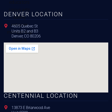
DENVER LOCATION
4605 Quebec St
Units B2 and B3
Denver, CO 80206
CENTENNIAL LOCATION
13873 E Briarwood Ave