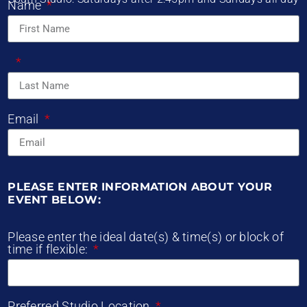
Name
Email
PLEASE ENTER INFORMATION ABOUT YOUR
EVENT BELOW:
Please enter the ideal date(s) & time(s) or block of
time if flexible:
Preferred Studio Location