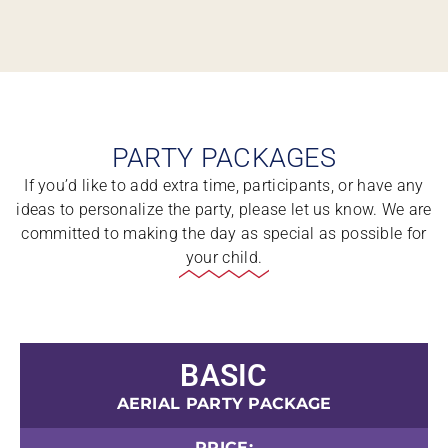
PARTY PACKAGES
If you’d like to add extra time, participants, or have any
ideas to personalize the party, please let us know. We are
committed to making the day as special as possible for
your child.
BASIC
AERIAL PARTY PACKAGE
PRICE: