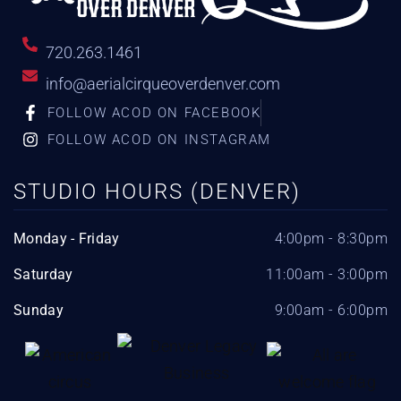
720.263.1461
info@aerialcirqueoverdenver.com
FOLLOW ACOD ON FACEBOOK
FOLLOW ACOD ON INSTAGRAM
STUDIO HOURS (DENVER)
Monday - Friday
4:00pm - 8:30pm
Saturday
11:00am - 3:00pm
Sunday
9:00am - 6:00pm