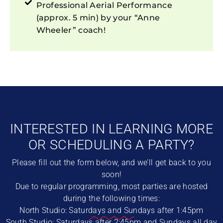
Professional Aerial Performance
(approx. 5 min) by your “Anne
Wheeler” coach!
INTERESTED IN LEARNING MORE
OR SCHEDULING A PARTY?
Please fill out the form below, and we’ll get back to you
soon!
Due to regular programming, most parties are hosted
during the following times:
North Studio: Saturdays and Sundays after 1:45pm
South Studio: Saturdays after 2:45pm and Sundays all day