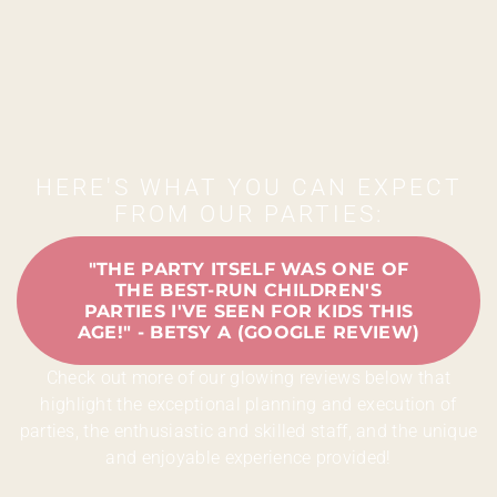
HERE'S WHAT YOU CAN EXPECT
FROM OUR PARTIES:
"THE PARTY ITSELF WAS ONE OF
THE BEST-RUN CHILDREN'S
PARTIES I'VE SEEN FOR KIDS THIS
AGE!" - BETSY A (GOOGLE REVIEW)
Check out more of our glowing reviews below that
highlight the exceptional planning and execution of
parties, the enthusiastic and skilled staff, and the unique
and enjoyable experience provided!