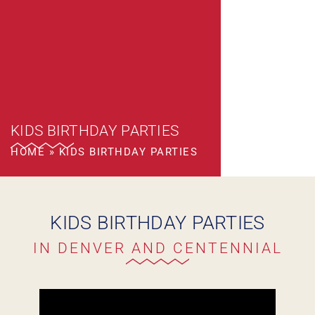
KIDS BIRTHDAY PARTIES
HOME
»
KIDS BIRTHDAY PARTIES
KIDS BIRTHDAY PARTIES
IN DENVER AND CENTENNIAL