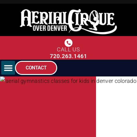
CALL US
720.263.1461
CONTACT