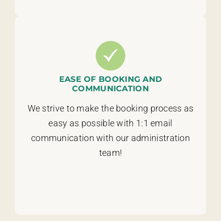
EASE OF BOOKING AND
COMMUNICATION
We strive to make the booking process as
easy as possible with 1:1 email
communication with our administration
team!