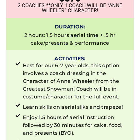
2 COACHES **ONLY 1 COACH WILL BE “ANNE
WHEELER” CHARACTER!
DURATION:
2 hours: 1.5 hours aerial time + .5 hr
cake/presents & performance
ACTIVITIES:
Best for our 6-7 year olds, this option
involves a coach dressing in the
Character of Anne Wheeler from the
Greatest Showman! Coach will be in
costume/character for the full event.
Learn skills on aerial silks and trapeze!
Enjoy 1.5 hours of aerial instruction
followed by 30 minutes for cake, food,
and presents (BYO).