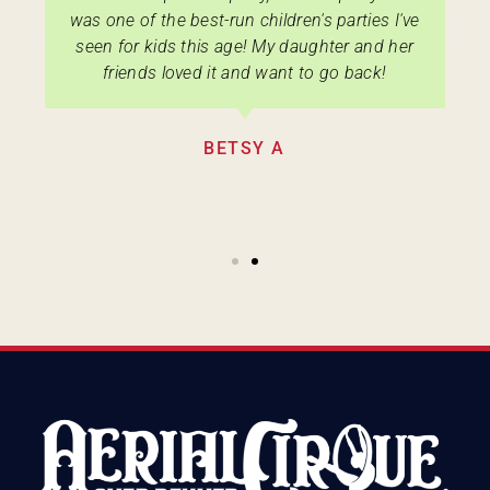
was one of the best-run children's parties I've
seen for kids this age! My daughter and her
friends loved it and want to go back!
BETSY A