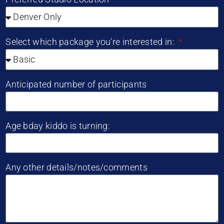
Select which package you're interested in:
Anticipated number of participants
Age bday kiddo is turning:
Any other details/notes/comments