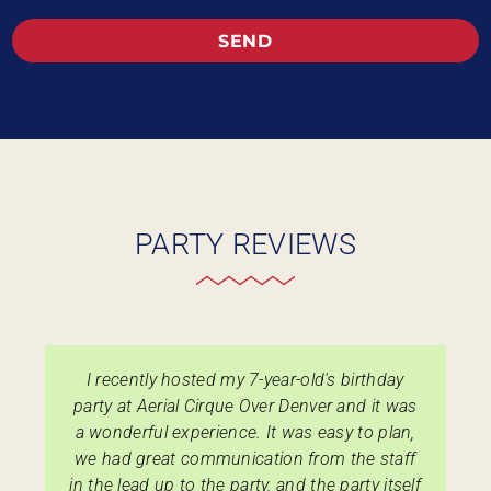
SEND
PARTY REVIEWS
I recently hosted my 7-year-old's birthday
party at Aerial Cirque Over Denver and it was
a wonderful experience. It was easy to plan,
we had great communication from the staff
in the lead up to the party, and the party itself