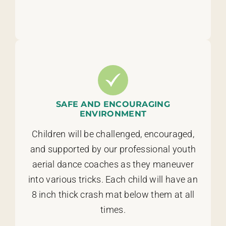
SAFE AND ENCOURAGING
ENVIRONMENT
Children will be challenged, encouraged,
and supported by our professional youth
aerial dance coaches as they maneuver
into various tricks. Each child will have an
8 inch thick crash mat below them at all
times.