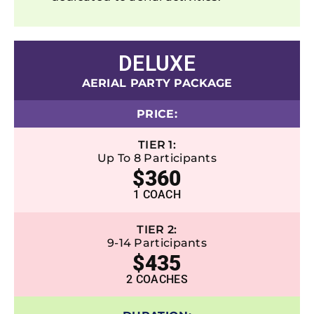
DELUXE
AERIAL PARTY PACKAGE
PRICE:
TIER 1:
Up To 8 Participants
$360
1 COACH
TIER 2:
9-14 Participants
$435
2 COACHES