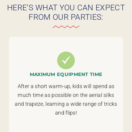
HERE'S WHAT YOU CAN EXPECT
FROM OUR PARTIES:
MAXIMUM EQUIPMENT TIME
After a short warm-up, kids will spend as
much time as possible on the aerial silks
and trapeze, learning a wide range of tricks
and flips!