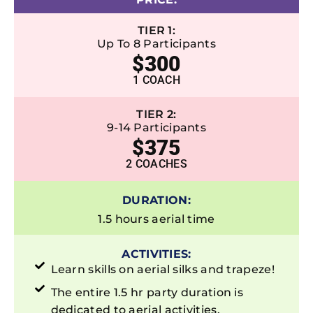
TIER 1:
Up To 8 Participants
$300
1 COACH
TIER 2:
9-14 Participants
$375
2 COACHES
DURATION:
1.5 hours aerial time
ACTIVITIES:
Learn skills on aerial silks and trapeze!
The entire 1.5 hr party duration is
dedicated to aerial activities.