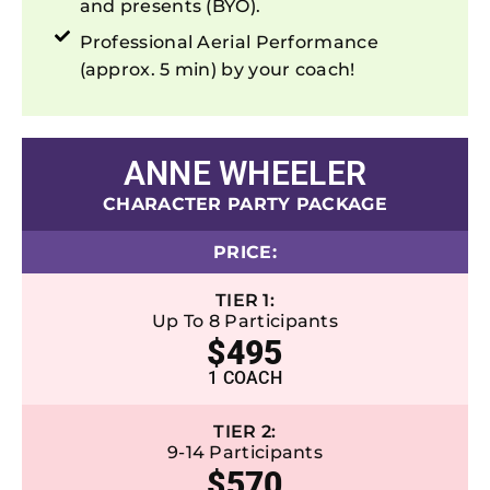
and presents (BYO).
Professional Aerial Performance
(approx. 5 min) by your coach!
ANNE WHEELER
CHARACTER PARTY PACKAGE
PRICE:
TIER 1:
Up To 8 Participants
$495
1 COACH
TIER 2:
9-14 Participants
$570