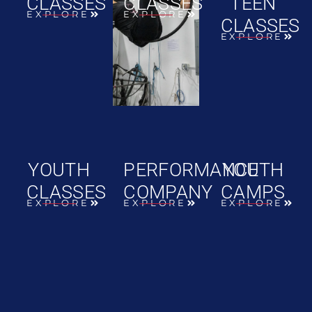
CLASSES
CLASSES
TEEN
EXPLORE
EXPLORE
CLASSES
EXPLORE
YOUTH
PERFORMANCE
YOUTH
CLASSES
COMPANY
CAMPS
EXPLORE
EXPLORE
EXPLORE