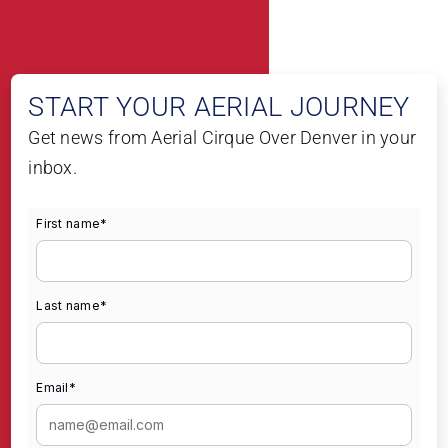
START YOUR AERIAL JOURNEY
Get news from Aerial Cirque Over Denver in your
inbox.
First name
*
Last name
*
Email
*