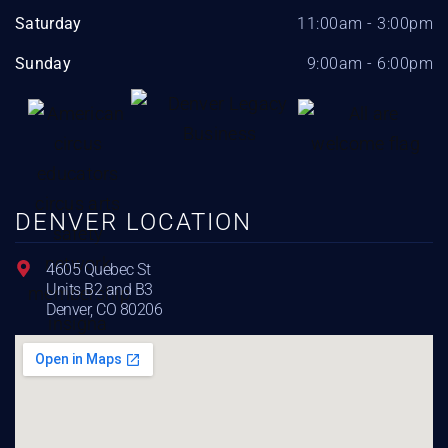
Saturday
11:00am - 3:00pm
Sunday
9:00am - 6:00pm
DENVER LOCATION
4605 Quebec St
Units B2 and B3
Denver, CO 80206