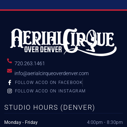
720.263.1461
info@aerialcirqueoverdenver.com
FOLLOW ACOD ON FACEBOOK
FOLLOW ACOD ON INSTAGRAM
STUDIO HOURS (DENVER)
Monday - Friday
4:00pm - 8:30pm