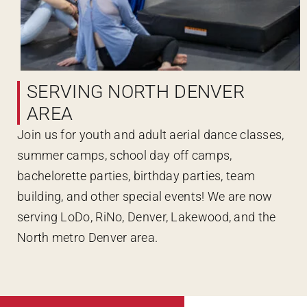
SERVING NORTH DENVER
AREA
Join us for youth and adult aerial dance classes,
summer camps, school day off camps,
bachelorette parties, birthday parties, team
building, and other special events! We are now
serving LoDo, RiNo, Denver, Lakewood, and the
North metro Denver area.