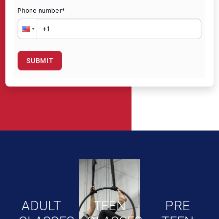
Phone number
*
SUBMIT
ADULT
TEEN
PRE