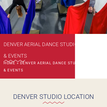
DENVER AERIAL DANCE STUDIO CLASSES
& EVENTS
HOME
»
DENVER AERIAL DANCE STUDIO CLASSES
& EVENTS
DENVER STUDIO LOCATION