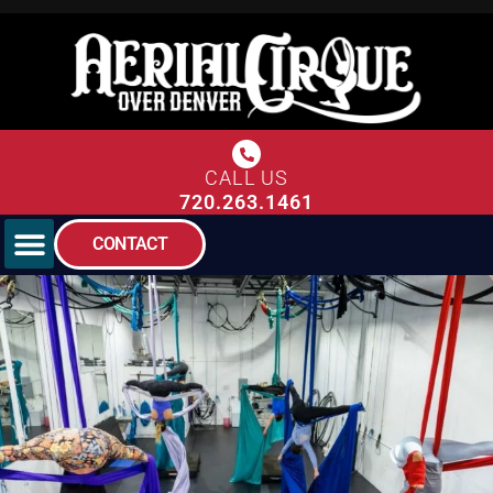
CALL US
720.263.1461
CONTACT