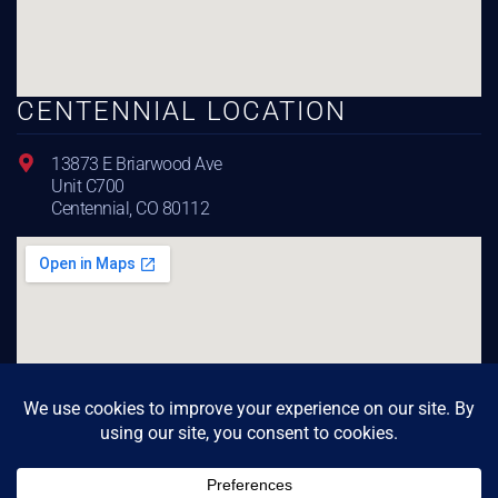
CENTENNIAL LOCATION
13873 E Briarwood Ave
Unit C700
Centennial, CO 80112