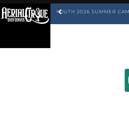
YOUTH 2026 SUMMER CAM
ABOUT US
LOCATIONS
C
AERIAL
DENVER'S LARGES