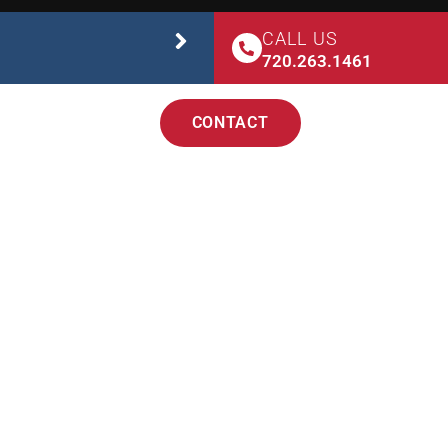
CALL US
STUDIO SAFETY
720.263.1461
CONTACT
TEACHER TRAINING
 DENVER
D CIRCUS STUDIO!