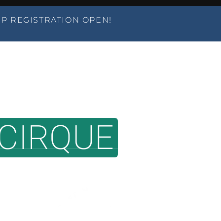
P REGISTRATION OPEN!
AMPS
CLASSES
PERFORMANCES
PARTIES
CIRQUE
OVER
T DEDICATED AERIAL DANCE AN
EST. 2006