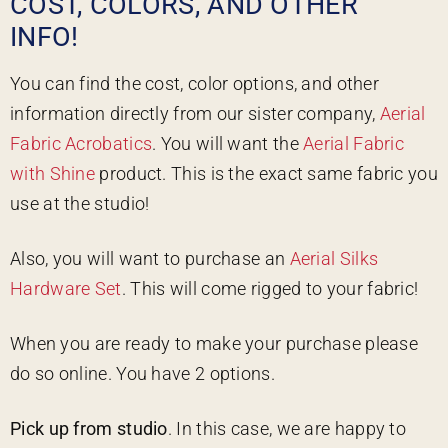
COST, COLORS, AND OTHER
INFO!
You can find the cost, color options, and other
information directly from our sister company,
Aerial
Fabric Acrobatics
. You will want the
Aerial Fabric
with Shine
product. This is the exact same fabric you
use at the studio!
Also, you will want to purchase an
Aerial Silks
Hardware Set
. This will come rigged to your fabric!
When you are ready to make your purchase please
do so online. You have 2 options.
Pick up from studio
. In this case, we are happy to