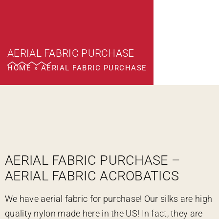
AERIAL FABRIC PURCHASE
HOME
»
AERIAL FABRIC PURCHASE
AERIAL FABRIC PURCHASE –
AERIAL FABRIC ACROBATICS
We have aerial fabric for purchase! Our silks are high
quality nylon made here in the US! In fact, they are