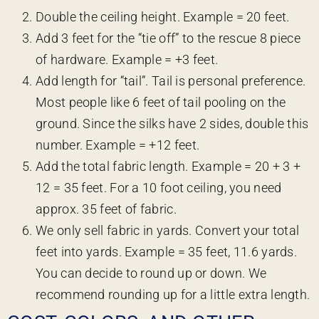
Double the ceiling height. Example = 20 feet.
Add 3 feet for the “tie off” to the rescue 8 piece
of hardware. Example = +3 feet.
Add length for “tail”. Tail is personal preference.
Most people like 6 feet of tail pooling on the
ground. Since the silks have 2 sides, double this
number. Example = +12 feet.
Add the total fabric length. Example = 20 + 3 +
12 = 35 feet. For a 10 foot ceiling, you need
approx. 35 feet of fabric.
We only sell fabric in yards. Convert your total
feet into yards. Example = 35 feet, 11.6 yards.
You can decide to round up or down. We
recommend rounding up for a little extra length.