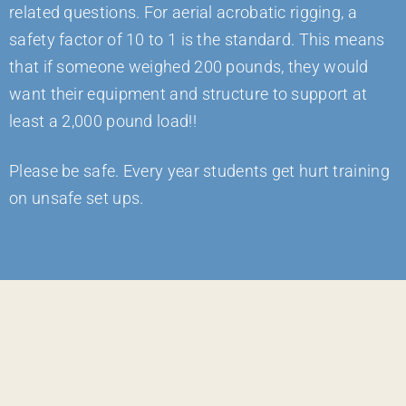
related questions. For aerial acrobatic rigging, a
safety factor of 10 to 1 is the standard. This means
that if someone weighed 200 pounds, they would
want their equipment and structure to support at
least a 2,000 pound load!!
Please be safe. Every year students get hurt training
on unsafe set ups.