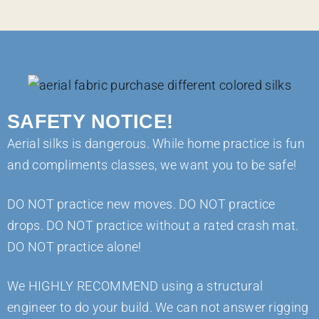
SAFETY NOTICE!
Aerial silks is dangerous. While home practice is fun
and compliments classes, we want you to be safe!
DO NOT practice new moves. DO NOT practice
drops. DO NOT practice without a rated crash mat.
DO NOT practice alone!
We HIGHLY RECOMMEND using a structural
engineer to do your build. We can not answer rigging