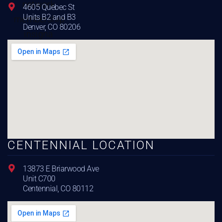
4605 Quebec St
Units B2 and B3
Denver, CO 80206
CENTENNIAL LOCATION
13873 E Briarwood Ave
Unit C700
Centennial, CO 80112