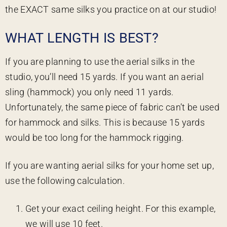
the EXACT same silks you practice on at our studio!
WHAT LENGTH IS BEST?
If you are planning to use the aerial silks in the
studio, you’ll need 15 yards. If you want an aerial
sling (hammock) you only need 11 yards.
Unfortunately, the same piece of fabric can’t be used
for hammock and silks. This is because 15 yards
would be too long for the hammock rigging.
If you are wanting aerial silks for your home set up,
use the following calculation.
Get your exact ceiling height. For this example,
we will use 10 feet.