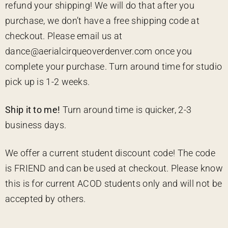
refund your shipping! We will do that after you
purchase, we don’t have a free shipping code at
checkout. Please email us at
dance@aerialcirqueoverdenver.com once you
complete your purchase. Turn around time for studio
pick up is 1-2 weeks.
Ship it to me!
Turn around time is quicker, 2-3
business days.
We offer a current student discount code! The code
is FRIEND and can be used at checkout. Please know
this is for current ACOD students only and will not be
accepted by others.