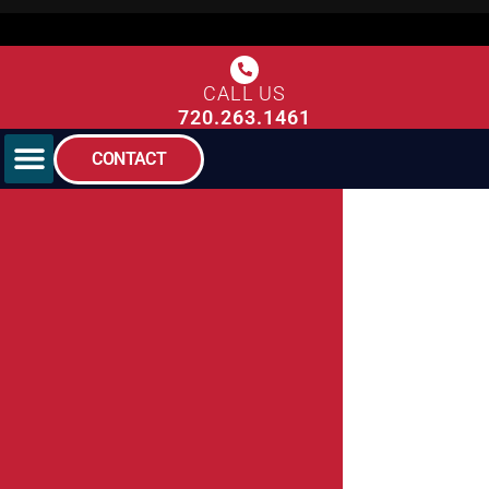
CALL US
720.263.1461
CONTACT