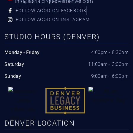
info@aerialcirqueoverdenver.com
FOLLOW ACOD ON FACEBOOK
FOLLOW ACOD ON INSTAGRAM
STUDIO HOURS (DENVER)
Monday - Friday
4:00pm - 8:30pm
Saturday
11:00am - 3:00pm
Sunday
9:00am - 6:00pm
DENVER LOCATION