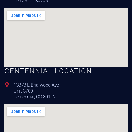
Denver, CO 80206
CENTENNIAL LOCATION
13873 E Briarwood Ave
Unit C700
Centennial, CO 80112