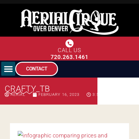
CALL US
720.263.1461
CONTACT
CRAFTY_TB
AERIAL
FEBRUARY 16, 2023
3:51 PM