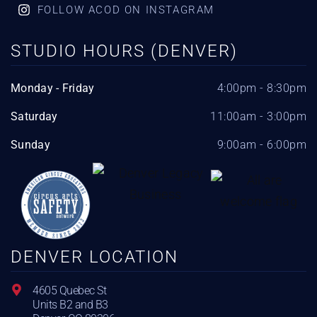
FOLLOW ACOD ON INSTAGRAM
STUDIO HOURS (DENVER)
Monday - Friday
4:00pm - 8:30pm
Saturday
11:00am - 3:00pm
Sunday
9:00am - 6:00pm
DENVER LOCATION
4605 Quebec St
Units B2 and B3