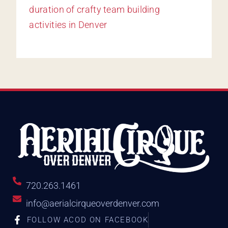
720.263.1461
info@aerialcirqueoverdenver.com
FOLLOW ACOD ON FACEBOOK