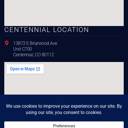
CENTENNIAL LOCATION
13873 E Briarwood Ave
Unit C700
Centennial, CO 80112