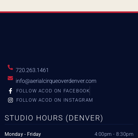
720.263.1461
info@aerialcirqueoverdenver.com
FOLLOW ACOD ON FACEBOOK
FOLLOW ACOD ON INSTAGRAM
STUDIO HOURS (DENVER)
Monday - Friday
4:00pm - 8:30pm