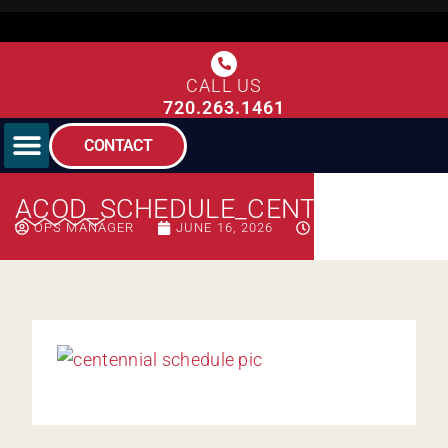
CALL US
720.263.1461
CONTACT
ACOD_SCHEDULE_CENTENNIAL
OPS MANAGER
JUNE 16, 2026
9:33 AM