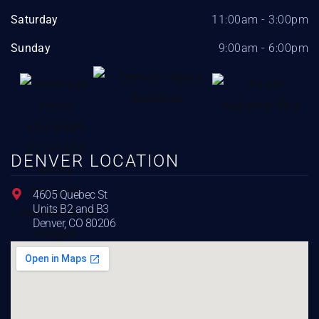
Saturday
11:00am - 3:00pm
Sunday
9:00am - 6:00pm
DENVER LOCATION
4605 Quebec St
Units B2 and B3
Denver, CO 80206