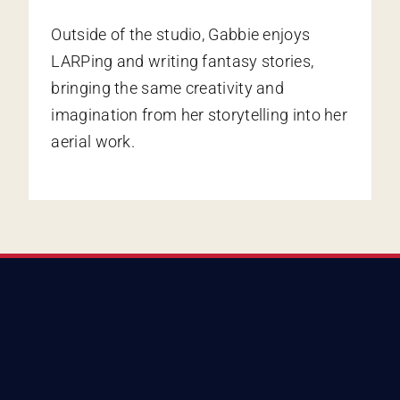
Outside of the studio, Gabbie enjoys
LARPing and writing fantasy stories,
bringing the same creativity and
imagination from her storytelling into her
aerial work.