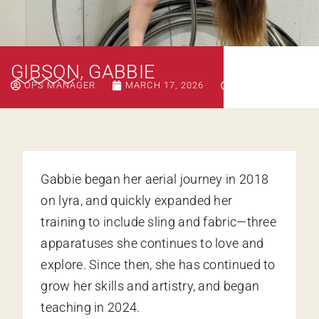
GIBSON, GABBIE
OPS MANAGER
MARCH 17, 2026
9:44 AM
Gabbie began her aerial journey in 2018
on lyra, and quickly expanded her
training to include sling and fabric—three
apparatuses she continues to love and
explore. Since then, she has continued to
grow her skills and artistry, and began
teaching in 2024.