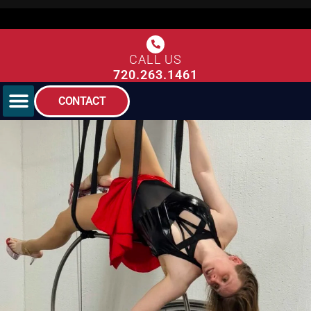
CALL US
720.263.1461
CONTACT