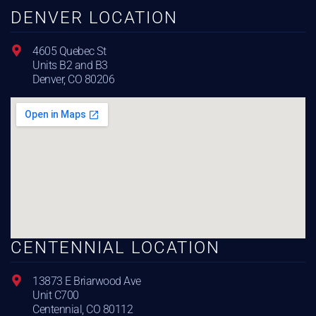
DENVER LOCATION
4605 Quebec St
Units B2 and B3
Denver, CO 80206
CENTENNIAL LOCATION
13873 E Briarwood Ave
Unit C700
Centennial, CO 80112