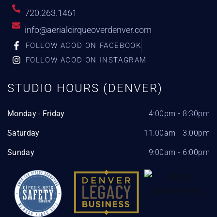
720.263.1461
info@aerialcirqueoverdenver.com
FOLLOW ACOD ON FACEBOOK
FOLLOW ACOD ON INSTAGRAM
STUDIO HOURS (DENVER)
Monday - Friday
4:00pm - 8:30pm
Saturday
11:00am - 3:00pm
Sunday
9:00am - 6:00pm