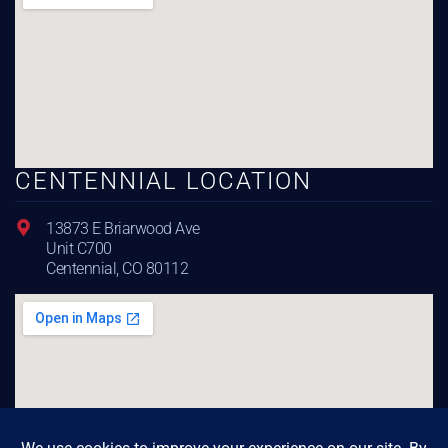
CENTENNIAL LOCATION
13873 E Briarwood Ave
Unit C700
Centennial, CO 80112