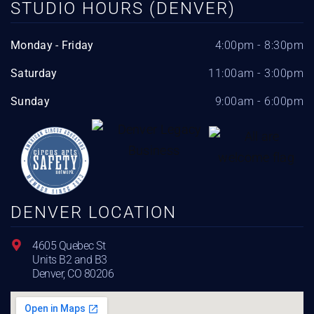
STUDIO HOURS (DENVER)
Monday - Friday
4:00pm - 8:30pm
Saturday
11:00am - 3:00pm
Sunday
9:00am - 6:00pm
DENVER LOCATION
4605 Quebec St
Units B2 and B3
Denver, CO 80206