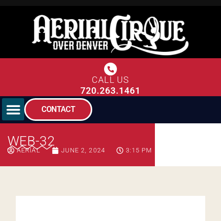
CALL US
720.263.1461
CONTACT
WEB-32
AERIAL
JUNE 2, 2024
3:15 PM