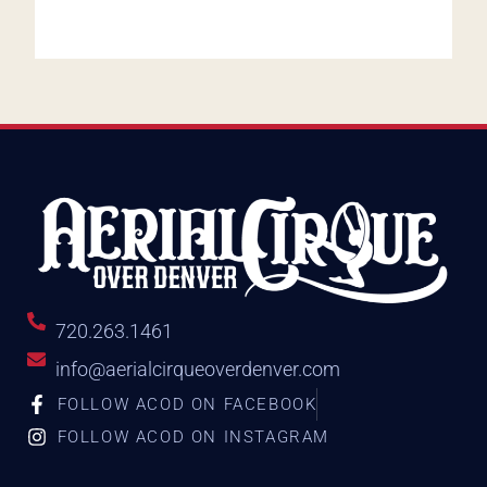
720.263.1461
info@aerialcirqueoverdenver.com
FOLLOW ACOD ON FACEBOOK
FOLLOW ACOD ON INSTAGRAM