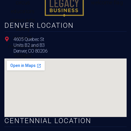
DENVER LOCATION
4605 Quebec St
Units B2 and B3
Denver, CO 80206
CENTENNIAL LOCATION