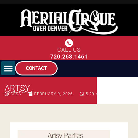
CALL US
720.263.1461
CONTACT
ARTSY
CESS
FEBRUARY 9, 2026
5:29 AM