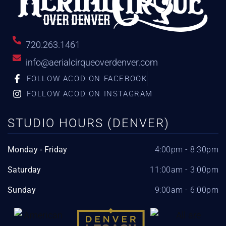
720.263.1461
info@aerialcirqueoverdenver.com
FOLLOW ACOD ON FACEBOOK
FOLLOW ACOD ON INSTAGRAM
STUDIO HOURS (DENVER)
Monday - Friday
4:00pm - 8:30pm
Saturday
11:00am - 3:00pm
Sunday
9:00am - 6:00pm