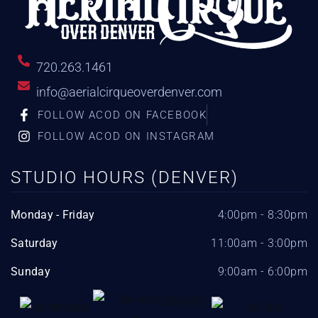
720.263.1461
info@aerialcirqueoverdenver.com
FOLLOW ACOD ON FACEBOOK
FOLLOW ACOD ON INSTAGRAM
STUDIO HOURS (DENVER)
Monday - Friday
4:00pm - 8:30pm
Saturday
11:00am - 3:00pm
Sunday
9:00am - 6:00pm