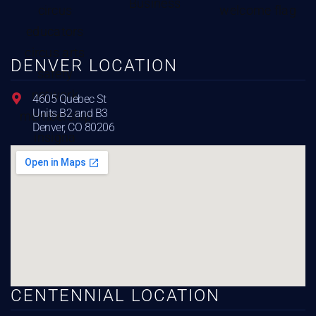
DENVER LOCATION
4605 Quebec St
Units B2 and B3
Denver, CO 80206
CENTENNIAL LOCATION