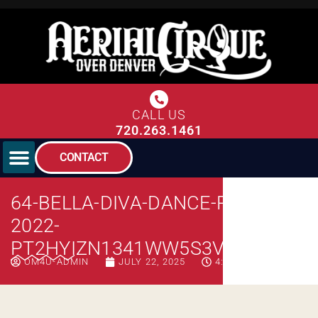
CALL US
720.263.1461
CONTACT
64-BELLA-DIVA-DANCE-PHOTOS-
2022-
PT2HYIZN1341WW5S3V68RK776C
OM4U-ADMIN
JULY 22, 2025
4:08 PM