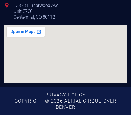
13873 E Briarwood Ave
Unit C700
Centennial, CO 80112
PRIVACY POLICY
COPYRIGHT © 2026 AERIAL CIRQUE OVER
DENVER