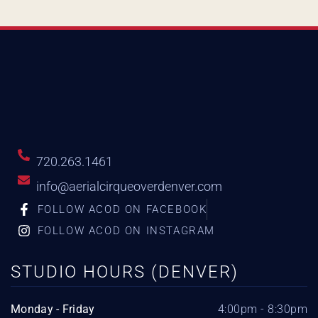
720.263.1461
info@aerialcirqueoverdenver.com
FOLLOW ACOD ON FACEBOOK
FOLLOW ACOD ON INSTAGRAM
STUDIO HOURS (DENVER)
Monday - Friday
4:00pm - 8:30pm