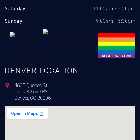
Saturday
11:00am - 3:00pm
Sunday
9:00am - 6:00pm
DENVER LOCATION
4605 Quebec St
Units B2 and B3
Denver, CO 80206