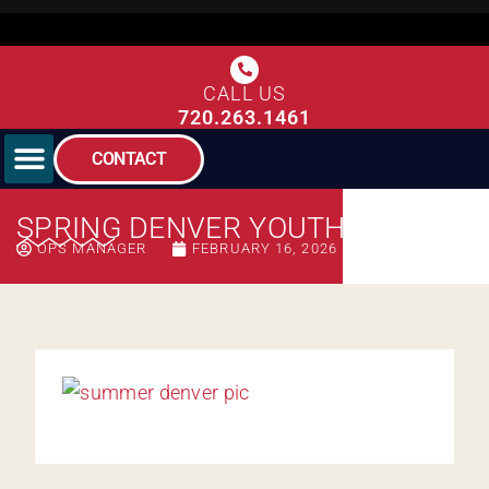
CALL US
720.263.1461
CONTACT
SPRING DENVER YOUTH
OPS MANAGER
FEBRUARY 16, 2026
11:10 AM