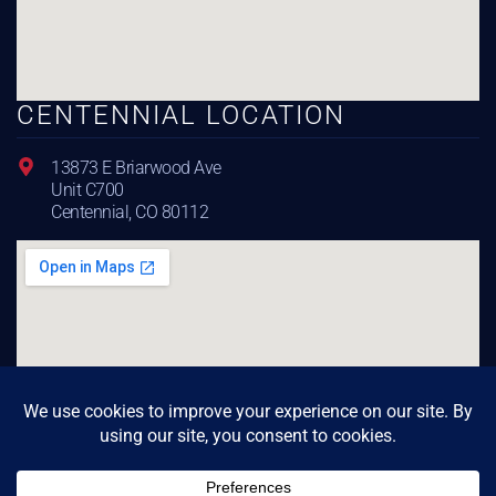
CENTENNIAL LOCATION
13873 E Briarwood Ave
Unit C700
Centennial, CO 80112