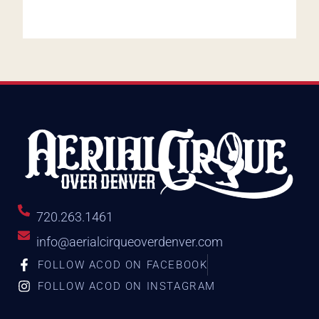
720.263.1461
info@aerialcirqueoverdenver.com
FOLLOW ACOD ON FACEBOOK
FOLLOW ACOD ON INSTAGRAM