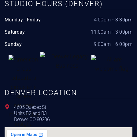
STUDIO HOURS (DENVER)
Monday - Friday
4:00pm - 8:30pm
Saturday
11:00am - 3:00pm
Sunday
9:00am - 6:00pm
DENVER LOCATION
4605 Quebec St
Units B2 and B3
Denver, CO 80206