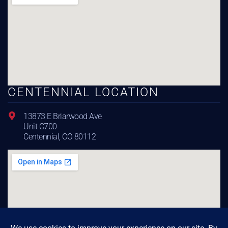
CENTENNIAL LOCATION
13873 E Briarwood Ave
Unit C700
Centennial, CO 80112