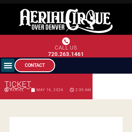
CALL US
720.263.1461
CONTACT
TICKET
AERIAL
MAY 16, 2024
2:35 AM