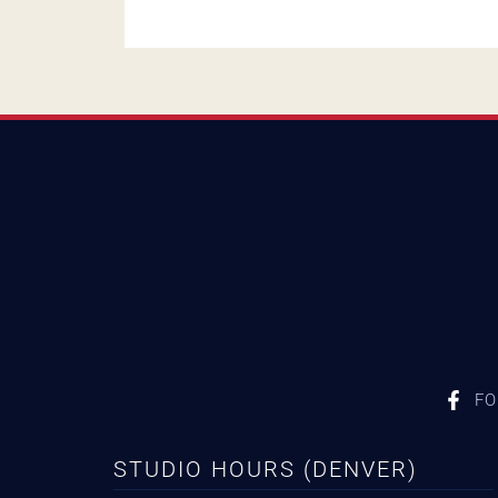
FO
STUDIO HOURS (DENVER)