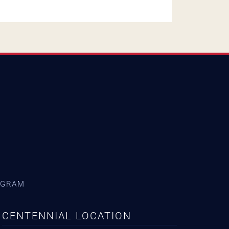
AGRAM
CENTENNIAL LOCATION