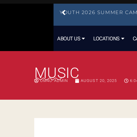
YOUTH 2026 SUMMER CAM
ABOUT US
LOCATIONS
C
MUSIC
OM4U-ADMIN
AUGUST 20, 2025
6:0