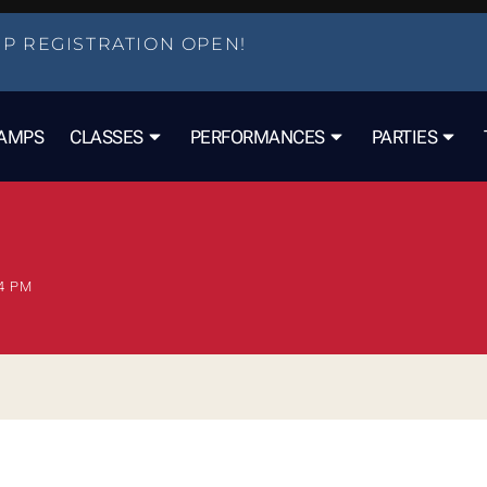
P REGISTRATION OPEN!
AMPS
CLASSES
PERFORMANCES
PARTIES
4 PM