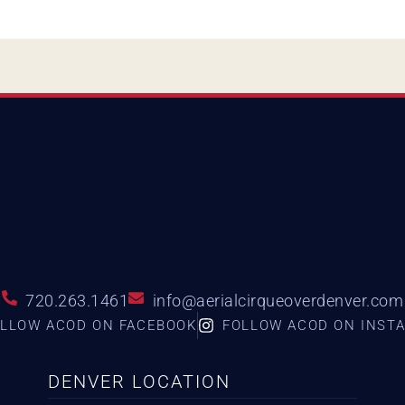
720.263.1461
info@aerialcirqueoverdenver.com
LLOW ACOD ON FACEBOOK
FOLLOW ACOD ON INST
DENVER LOCATION