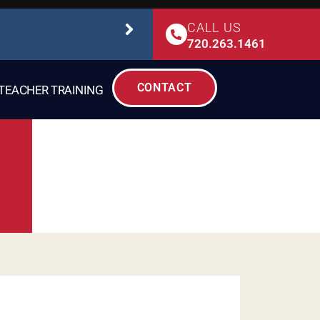
CALL US
STUDIO SAFETY
720.263.1461
CONTACT
TEACHER TRAINING