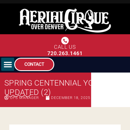
CALL US
720.263.1461
CONTACT
SPRING CENTENNIAL YOUTH –
UPDATED (2)
OPS MANAGER
DECEMBER 18, 2025
10:22 AM