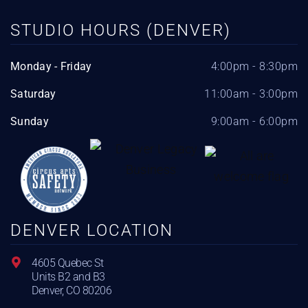
STUDIO HOURS (DENVER)
Monday - Friday
4:00pm - 8:30pm
Saturday
11:00am - 3:00pm
Sunday
9:00am - 6:00pm
DENVER LOCATION
4605 Quebec St
Units B2 and B3
Denver, CO 80206