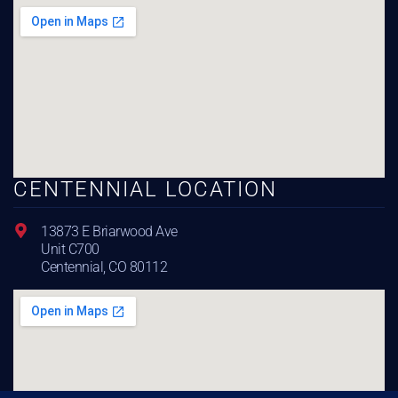
CENTENNIAL LOCATION
13873 E Briarwood Ave
Unit C700
Centennial, CO 80112