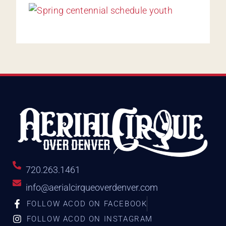
720.263.1461
info@aerialcirqueoverdenver.com
FOLLOW ACOD ON FACEBOOK
FOLLOW ACOD ON INSTAGRAM