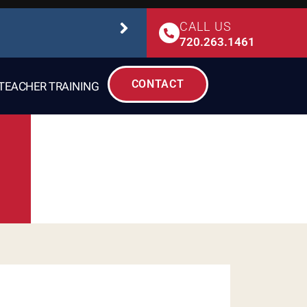
CALL US
STUDIO SAFETY
720.263.1461
CONTACT
TEACHER TRAINING