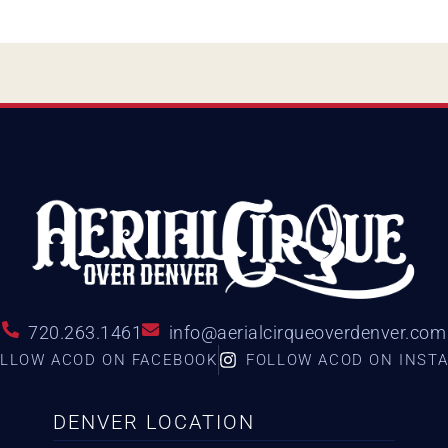
720.263.1461
info@aerialcirqueoverdenver.com
LLOW ACOD ON FACEBOOK
FOLLOW ACOD ON INST
DENVER LOCATION