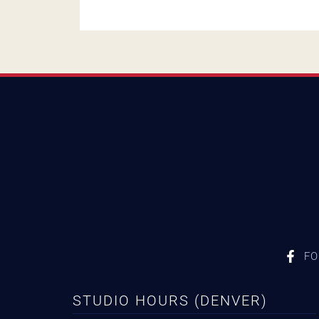
FO
STUDIO HOURS (DENVER)