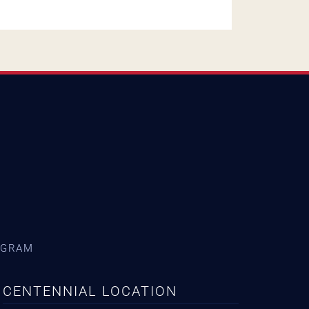
AGRAM
CENTENNIAL LOCATION