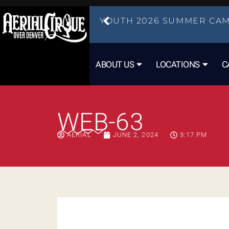
YOUTH 2026 SUMMER CAM
ABOUT US
LOCATIONS
C
WEB-63
AERIAL
JUNE 2, 2024
3:17 PM