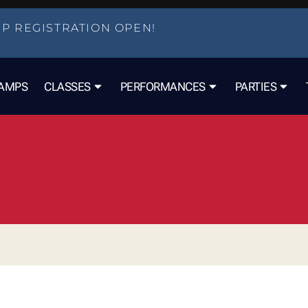
P REGISTRATION OPEN!
AMPS
CLASSES
PERFORMANCES
PARTIES