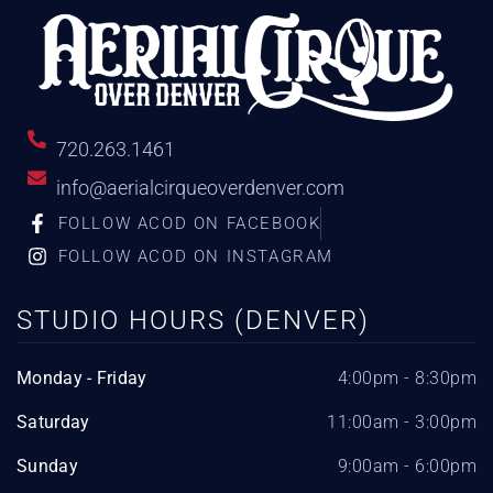
720.263.1461
info@aerialcirqueoverdenver.com
FOLLOW ACOD ON FACEBOOK
FOLLOW ACOD ON INSTAGRAM
STUDIO HOURS (DENVER)
Monday - Friday
4:00pm - 8:30pm
Saturday
11:00am - 3:00pm
Sunday
9:00am - 6:00pm