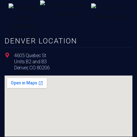
DENVER LOCATION
4605 Quebec St
Units B2 and B3
Denver, CO 80206