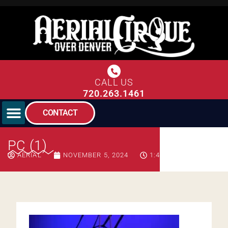
CALL US
720.263.1461
CONTACT
PC (1)
AERIAL
NOVEMBER 5, 2024
1:42 PM