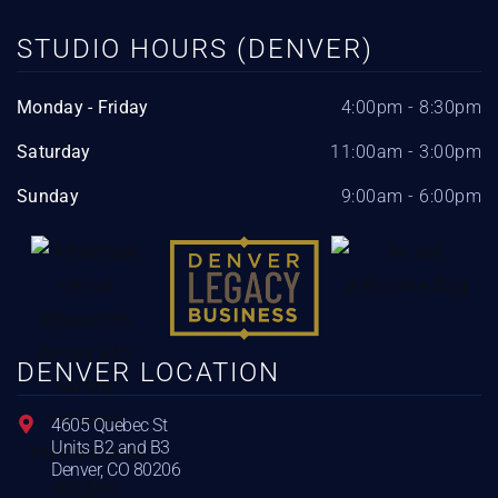
STUDIO HOURS (DENVER)
Monday - Friday
4:00pm - 8:30pm
Saturday
11:00am - 3:00pm
Sunday
9:00am - 6:00pm
DENVER LOCATION
4605 Quebec St
Units B2 and B3
Denver, CO 80206