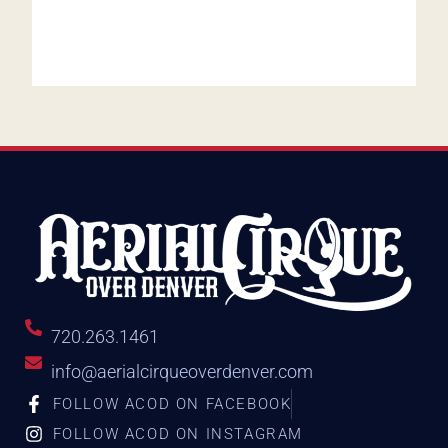
720.263.1461
info@aerialcirqueoverdenver.com
FOLLOW ACOD ON FACEBOOK
FOLLOW ACOD ON INSTAGRAM