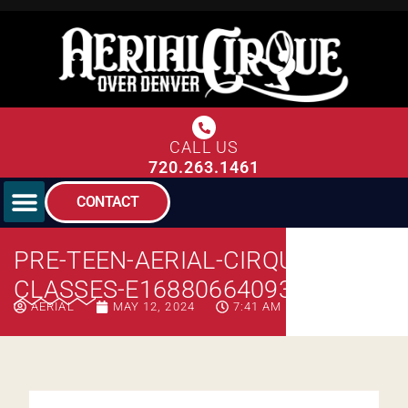
CALL US
720.263.1461
CONTACT
PRE-TEEN-AERIAL-CIRQUE-
CLASSES-E1688066409341
AERIAL
MAY 12, 2024
7:41 AM