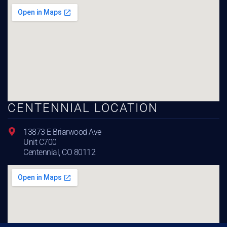
CENTENNIAL LOCATION
13873 E Briarwood Ave
Unit C700
Centennial, CO 80112