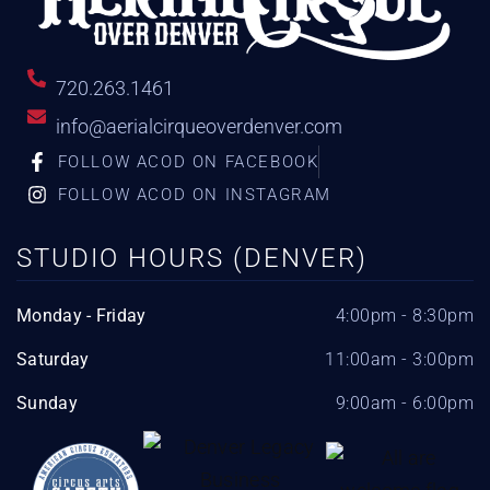
720.263.1461
info@aerialcirqueoverdenver.com
FOLLOW ACOD ON FACEBOOK
FOLLOW ACOD ON INSTAGRAM
STUDIO HOURS (DENVER)
Monday - Friday
4:00pm - 8:30pm
Saturday
11:00am - 3:00pm
Sunday
9:00am - 6:00pm