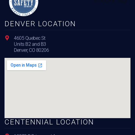
DENVER LOCATION
4605 Quebec St
Units B2 and B3
Denver, CO 80206
CENTENNIAL LOCATION