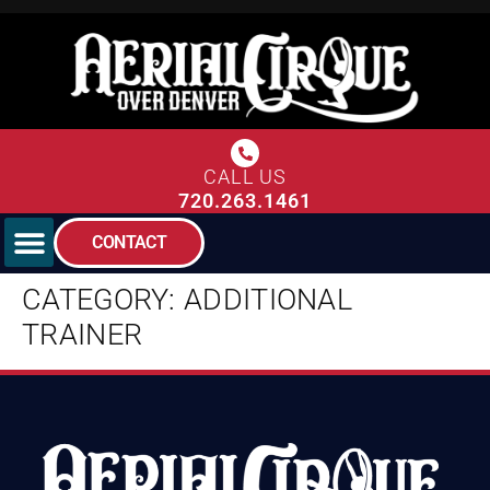
CALL US
720.263.1461
CONTACT
CATEGORY:
ADDITIONAL
TRAINER