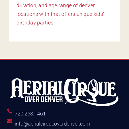
720.263.1461
info@aerialcirqueoverdenver.com