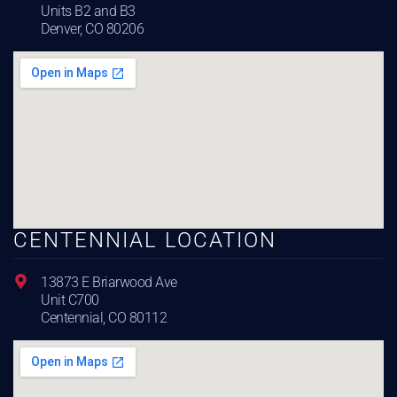
Units B2 and B3
Denver, CO 80206
CENTENNIAL LOCATION
13873 E Briarwood Ave
Unit C700
Centennial, CO 80112