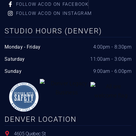
FOLLOW ACOD ON FACEBOOK
FOLLOW ACOD ON INSTAGRAM
STUDIO HOURS (DENVER)
Monday - Friday
4:00pm - 8:30pm
Saturday
11:00am - 3:00pm
Sunday
9:00am - 6:00pm
DENVER LOCATION
4605 Quebec St