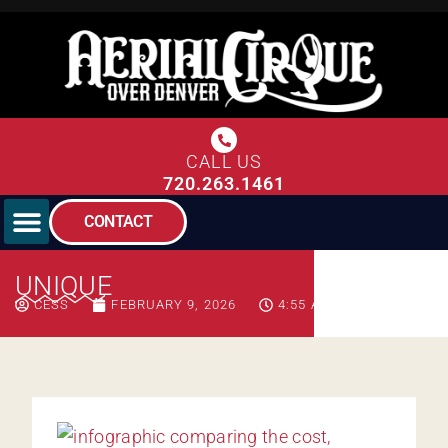
CALL US
720.263.1461
CONTACT
UNIQUE
CESS
FEBRUARY 9, 2026
4:55 AM