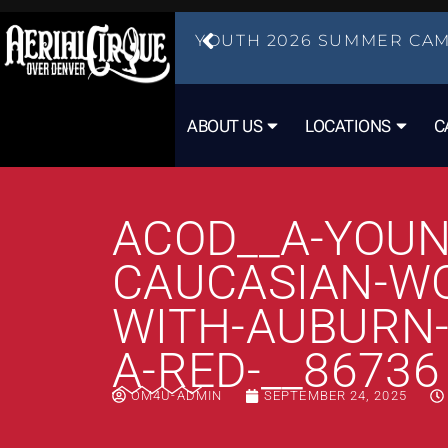
YOUTH 2026 SUMMER CAM
ABOUT US
LOCATIONS
C
ACOD__A-YOUN
CAUCASIAN-W
WITH-AUBURN-
A-RED-__86736
OM4U-ADMIN
SEPTEMBER 24, 2025