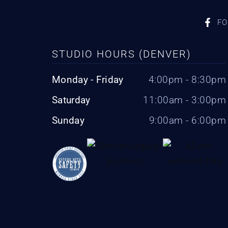
FO
STUDIO HOURS (DENVER)
Monday - Friday
4:00pm - 8:30pm
Saturday
11:00am - 3:00pm
Sunday
9:00am - 6:00pm