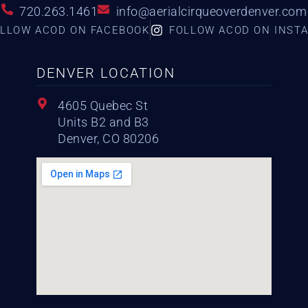
720.263.1461
info@aerialcirqueoverdenver.com
LLOW ACOD ON FACEBOOK
FOLLOW ACOD ON INST
DENVER LOCATION
4605 Quebec St
Units B2 and B3
Denver, CO 80206