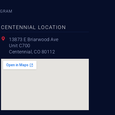
AGRAM
CENTENNIAL LOCATION
13873 E Briarwood Ave
Unit C700
Centennial, CO 80112