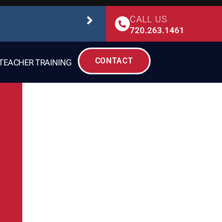
CALL US
STUDIO SAFETY
720.263.1461
CONTACT
TEACHER TRAINING