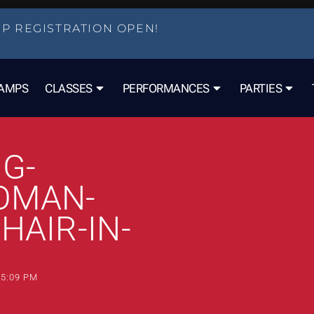
P REGISTRATION OPEN!
AMPS
CLASSES
PERFORMANCES
PARTIES
G-
OMAN-
HAIR-IN-
5:09 PM