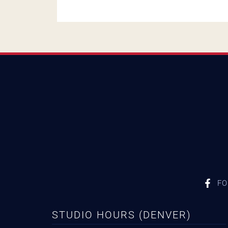
FO
STUDIO HOURS (DENVER)