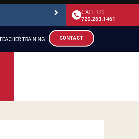
CALL US
STUDIO SAFETY
720.263.1461
CONTACT
TEACHER TRAINING