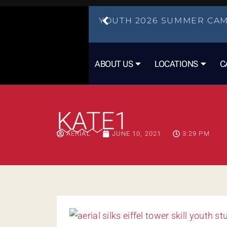
YOUTH 2026 SUMMER CAM
ABOUT US
LOCATIONS
C
KATE1
AERIAL
JUNE 10, 2021
3:29 PM