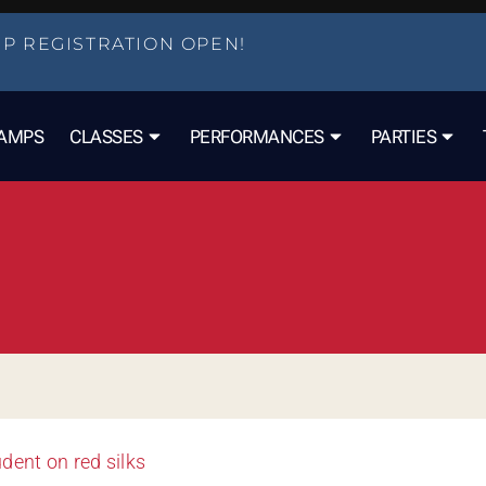
P REGISTRATION OPEN!
AMPS
CLASSES
PERFORMANCES
PARTIES