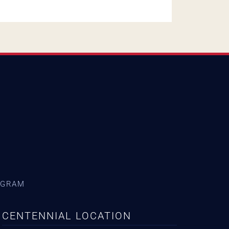
AGRAM
CENTENNIAL LOCATION