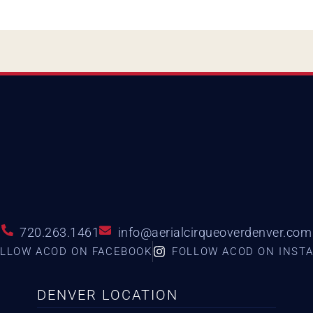
720.263.1461
info@aerialcirqueoverdenver.com
LLOW ACOD ON FACEBOOK
FOLLOW ACOD ON INST
DENVER LOCATION