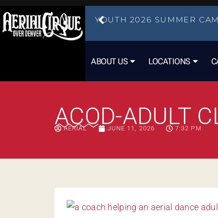
YOUTH 2026 SUMMER CAM
ABOUT US
LOCATIONS
C
ACOD-ADULT C
AERIAL
JUNE 11, 2026
7:32 PM