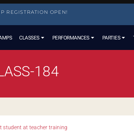
P REGISTRATION OPEN!
AMPS
CLASSES
PERFORMANCES
PARTIES
LASS-184