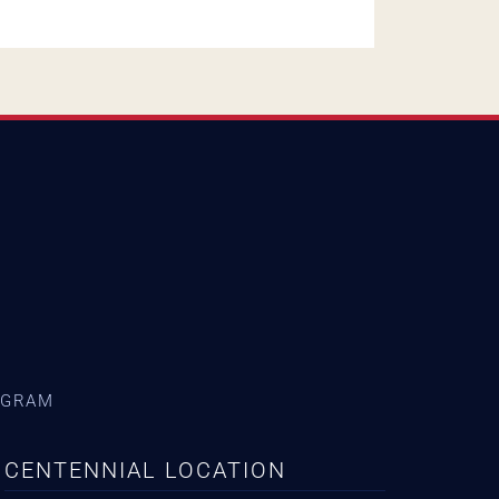
AGRAM
CENTENNIAL LOCATION