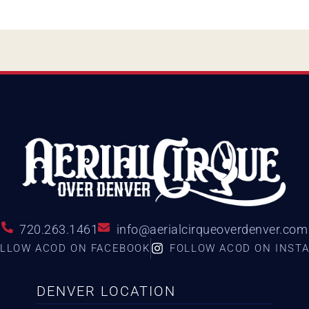
720.263.1461
info@aerialcirqueoverdenver.com
LLOW ACOD ON FACEBOOK
FOLLOW ACOD ON INST
DENVER LOCATION