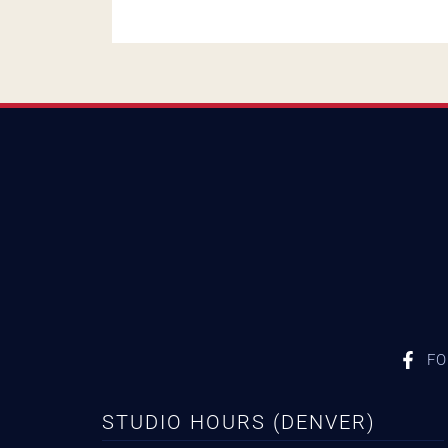
FO
STUDIO HOURS (DENVER)