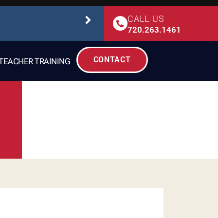
CALL US
STUDIO SAFETY
720.263.1461
CONTACT
TEACHER TRAINING