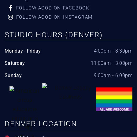
FOLLOW ACOD ON FACEBOOK
FOLLOW ACOD ON INSTAGRAM
STUDIO HOURS (DENVER)
Monday - Friday
4:00pm - 8:30pm
Saturday
11:00am - 3:00pm
Sunday
9:00am - 6:00pm
DENVER LOCATION