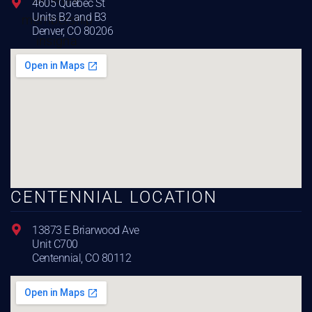
4605 Quebec St
Units B2 and B3
Denver, CO 80206
CENTENNIAL LOCATION
13873 E Briarwood Ave
Unit C700
Centennial, CO 80112