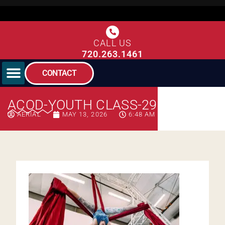
CALL US
720.263.1461
CONTACT
ACOD-YOUTH CLASS-293
AERIAL
MAY 13, 2026
6:48 AM