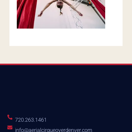
720.263.1461
info@aerialcirqueoverdenver.com