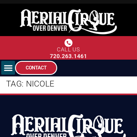
CALL US
720.263.1461
CONTACT
TAG:
NICOLE