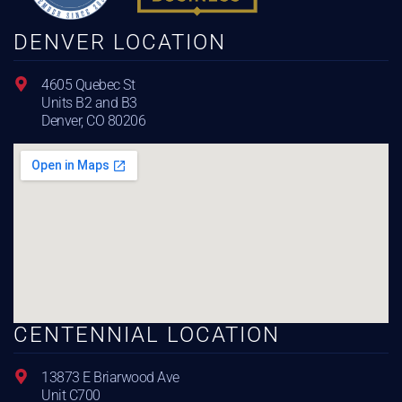
DENVER LOCATION
4605 Quebec St
Units B2 and B3
Denver, CO 80206
CENTENNIAL LOCATION
13873 E Briarwood Ave
Unit C700