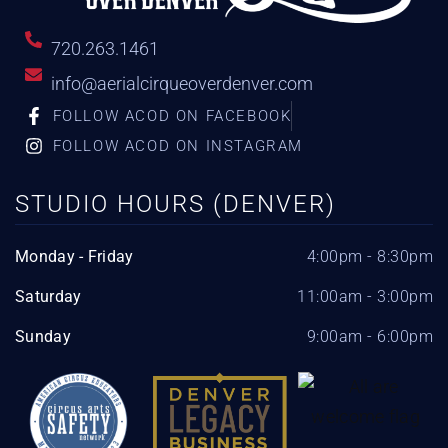
720.263.1461
info@aerialcirqueoverdenver.com
FOLLOW ACOD ON FACEBOOK
FOLLOW ACOD ON INSTAGRAM
STUDIO HOURS (DENVER)
Monday - Friday
4:00pm - 8:30pm
Saturday
11:00am - 3:00pm
Sunday
9:00am - 6:00pm