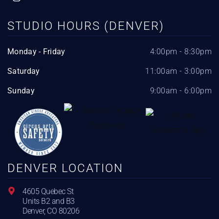
STUDIO HOURS (DENVER)
Monday - Friday
4:00pm - 8:30pm
Saturday
11:00am - 3:00pm
Sunday
9:00am - 6:00pm
DENVER LOCATION
4605 Quebec St
Units B2 and B3
Denver, CO 80206