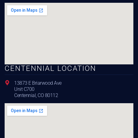
CENTENNIAL LOCATION
13873 E Briarwood Ave
Unit C700
Centennial, CO 80112