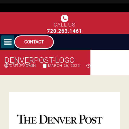
CALL US
720.263.1461
CONTACT
DENVERPOST-LOGO
OM4U-ADMIN
MARCH 26, 2025
7:13 PM