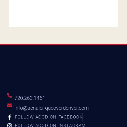
720.263.1461
info@aerialcirqueoverdenver.com
FOLLOW ACOD ON FACEBOOK
FOLLOW ACOD ON INSTAGRAM