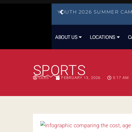
YOUTH 2026 SUMMER CAM
ABOUT US
LOCATIONS
C
SPORTS
CESS
FEBRUARY 13, 2026
5:17 AM