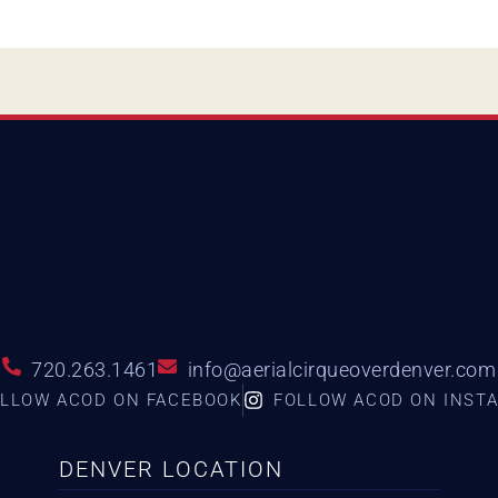
720.263.1461
info@aerialcirqueoverdenver.com
LLOW ACOD ON FACEBOOK
FOLLOW ACOD ON INST
DENVER LOCATION