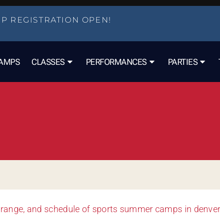
P REGISTRATION OPEN!
AMPS
CLASSES
PERFORMANCES
PARTIES