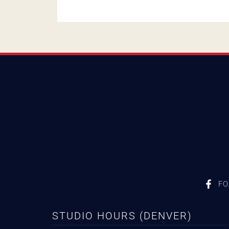
FO
STUDIO HOURS (DENVER)