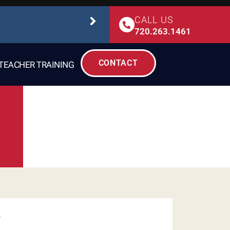
CALL US
STUDIO SAFETY
720.263.1461
CONTACT
TEACHER TRAINING