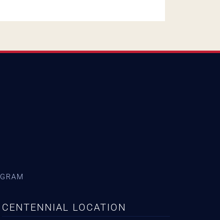
AGRAM
CENTENNIAL LOCATION