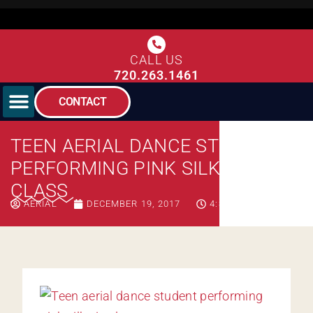
CALL US
720.263.1461
CONTACT
TEEN AERIAL DANCE STUDENT
PERFORMING PINK SILKS IN
CLASS
AERIAL
DECEMBER 19, 2017
4:39 AM