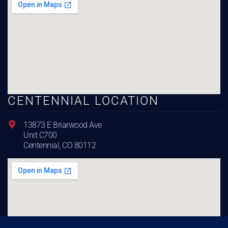
CENTENNIAL LOCATION
13873 E Briarwood Ave
Unit C700
Centennial, CO 80112