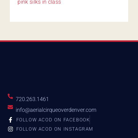
720.263.1461
info@aerialcirqueoverdenver.com
FOLLOW ACOD ON FACEBOOK
FOLLOW ACOD ON INSTAGRAM