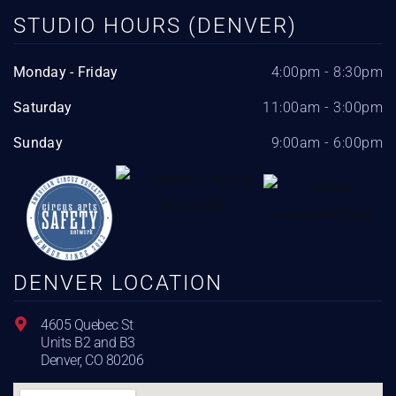
STUDIO HOURS (DENVER)
Monday - Friday
4:00pm - 8:30pm
Saturday
11:00am - 3:00pm
Sunday
9:00am - 6:00pm
DENVER LOCATION
4605 Quebec St
Units B2 and B3
Denver, CO 80206