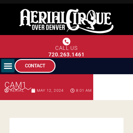
CALL US
720.263.1461
CONTACT
CAM1
AERIAL
MAY 12, 2024
8:01 AM