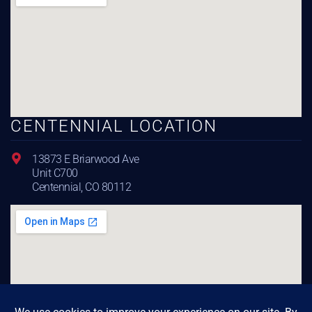
CENTENNIAL LOCATION
13873 E Briarwood Ave
Unit C700
Centennial, CO 80112