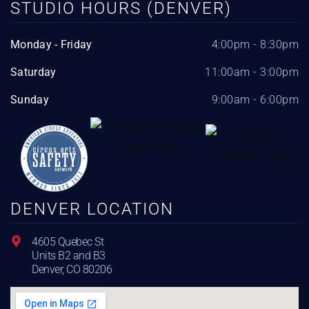
STUDIO HOURS (DENVER)
Monday - Friday
4:00pm - 8:30pm
Saturday
11:00am - 3:00pm
Sunday
9:00am - 6:00pm
DENVER LOCATION
4605 Quebec St
Units B2 and B3
Denver, CO 80206