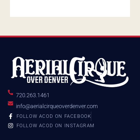
720.263.1461
info@aerialcirqueoverdenver.com
FOLLOW ACOD ON FACEBOOK
FOLLOW ACOD ON INSTAGRAM